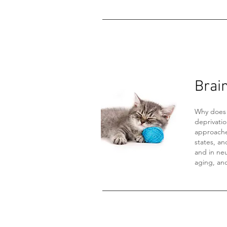
Brai
Why does 
deprivati
approache
states, an
and in neu
aging, an