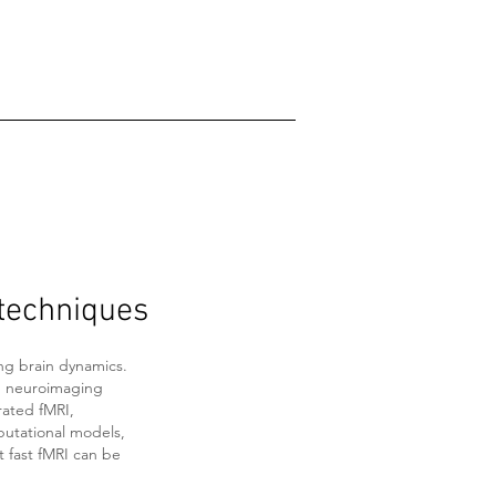
techniques
ng brain dynamics.
ng neuroimaging
rated fMRI,
putational models,
t fast fMRI can be