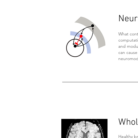
Neura
What cont
computati
and modula
can cause
neuromodu
Whol
Healthy br