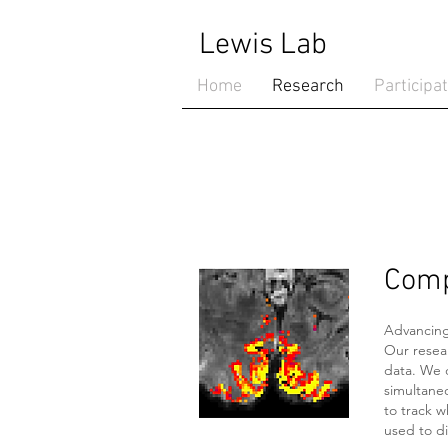
Lewis Lab
Home
Research
Participa
Comp
Advancing
Our resea
data. We 
simultaneo
to track w
used to di