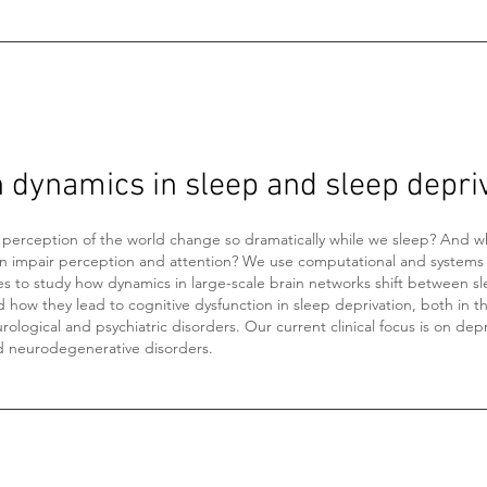
n dynamics in sleep and sleep depri
perception of the world change so dramatically while we sleep? And w
on impair perception and attention? We use computational and systems
s to study how dynamics in large-scale brain networks shift between s
d how they lead to cognitive dysfunction in sleep deprivation, both in t
rological and psychiatric disorders. Our current clinical focus is on dep
d neurodegenerative disorders.