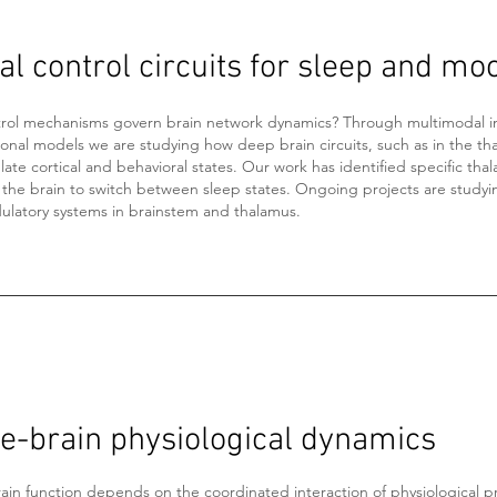
l control circuits for sleep and mo
rol mechanisms govern brain network dynamics? Through multimodal 
onal models we are studying how deep brain circuits, such as in the th
te cortical and behavioral states. Our work has identified specific thala
 the brain to switch between sleep states. Ongoing projects are studyi
latory systems in brainstem and thalamus.
e-brain physiological dynamics
ain function depends on the coordinated interaction of physiological p