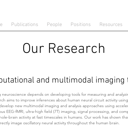
te
Publications
People
Positions
Resources
Our Research
utational and multimodal imaging 
 neuroscience depends on developing tools for measuring and analyzi
rch aims to improve inferences about human neural circuit activity usi
develop new multimodal imaging and analysis approaches using accele
us EEG-fMRI, ultra-high field (7T) imaging, signal processing, and com
hole-brain activity at fast timescales in humans. Our work has shown tha
rectly image oscillatory neural activity throughout the human brain.