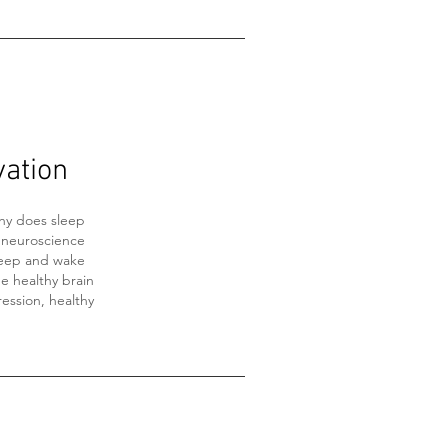
vation
hy does sleep
 neuroscience
leep and wake
he healthy brain
ression, healthy