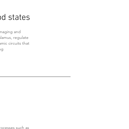
od states
imaging and
alamus, regulate
mic circuits that
ng
rocesses such as