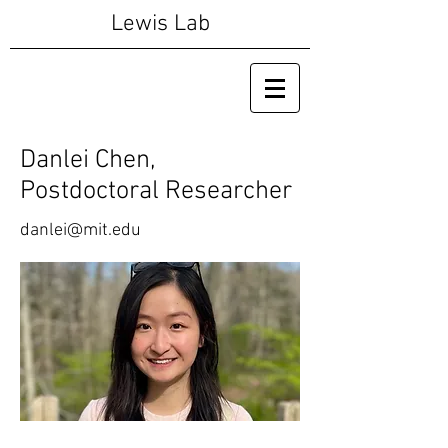
Lewis Lab
Danlei Chen,
Postdoctoral Researcher
danlei@mit.edu