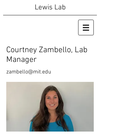
Lewis Lab
Courtney Zambello, Lab
Manager
zambello@mit.edu