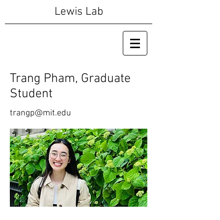
Lewis Lab
Trang Pham, Graduate
Student
trangp@mit.edu