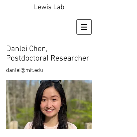
Lewis Lab
Danlei Chen,
Postdoctoral Researcher
danlei@mit.edu