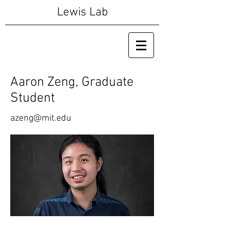
Lewis Lab
Aaron Zeng, Graduate
Student
azeng@mit.edu