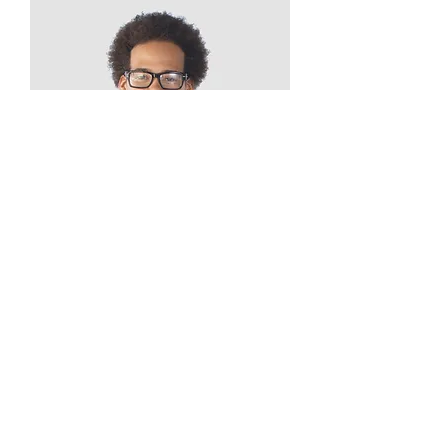
Kevin Nye
HR Lead
info@mysite.com
123-456-7890