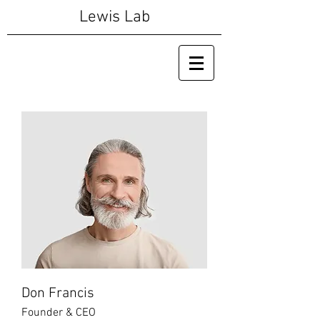
Lewis Lab
Don Francis
Founder & CEO