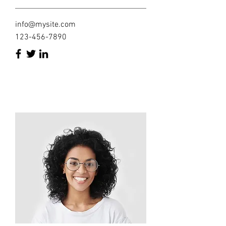
info@mysite.com
123-456-7890