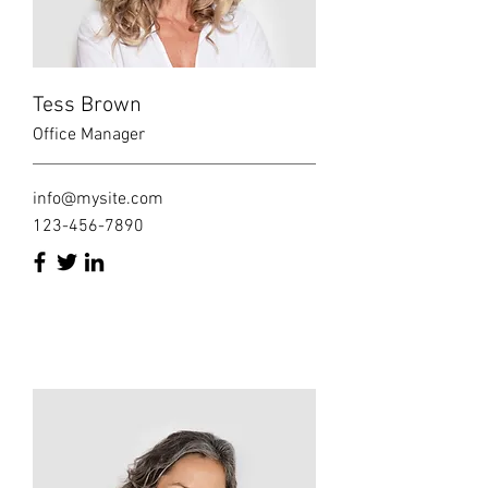
Tess Brown
Office Manager
info@mysite.com
123-456-7890