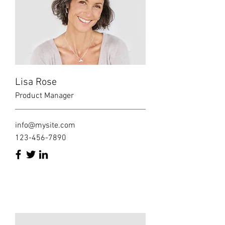
Lisa Rose
Product Manager
info@mysite.com
123-456-7890