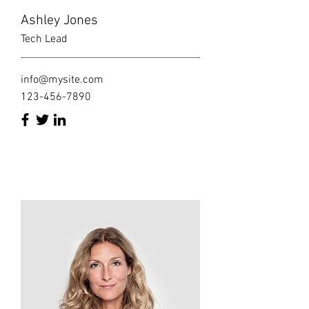
Ashley Jones
Tech Lead
info@mysite.com
123-456-7890