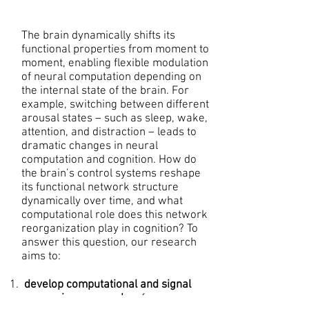
The brain dynamically shifts its
functional properties from moment to
moment, enabling flexible modulation
of neural computation depending on
the internal state of the brain. For
example, switching between different
arousal states – such as sleep, wake,
attention, and distraction – leads to
dramatic changes in neural
computation and cognition. How do
the brain’s control systems reshape
its functional network structure
dynamically over time, and what
computational role does this network
reorganization play in cognition? To
answer this question, our research
aims to:
develop computational and signal
processing approaches
for