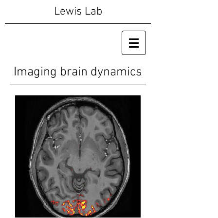
Lewis Lab
Imaging brain dynamics